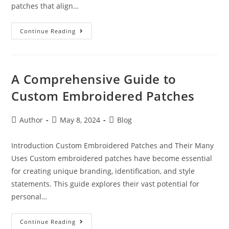
patches that align…
Continue Reading
A Comprehensive Guide to
Custom Embroidered Patches
Author
May 8, 2024
Blog
Introduction Custom Embroidered Patches and Their Many
Uses Custom embroidered patches have become essential
for creating unique branding, identification, and style
statements. This guide explores their vast potential for
personal…
Continue Reading