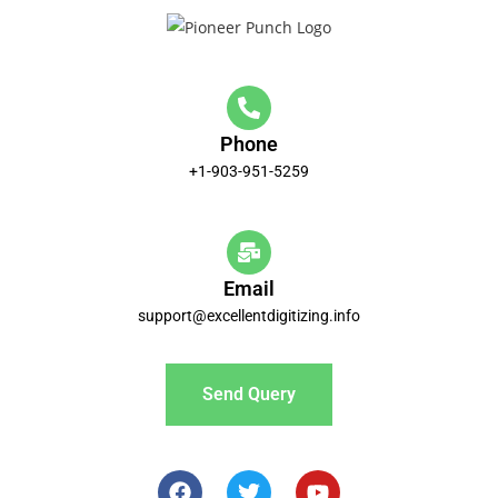
Phone
+1-903-951-5259
Email
support@excellentdigitizing.info
Send Query