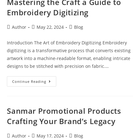
Mastering the Craft a Guide to
Embroidery Digitizing
Author
May 22, 2024
Blog
Introduction The Art of Embroidery Digitizing Embroidery
digitizing is a transformative process that converts existing
artwork into a machine-readable format, enabling intricate
designs to be stitched with precision on fabric.…
Continue Reading
Sanmar Promotional Products
Crafting Your Brand’s Legacy
Author
May 17, 2024
Blog