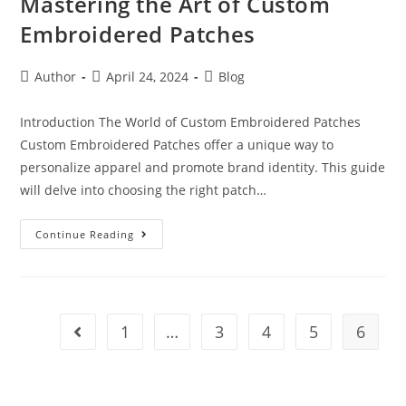
Mastering the Art of Custom
Embroidered Patches
Author
April 24, 2024
Blog
Introduction The World of Custom Embroidered Patches
Custom Embroidered Patches offer a unique way to
personalize apparel and promote brand identity. This guide
will delve into choosing the right patch…
Continue Reading
1
…
3
4
5
6