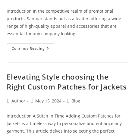
Introduction In the competitive realm of promotional
products, Sanmar stands out as a leader, offering a wide
range of high-quality apparel and accessories that are
essential for any company looking…
Continue Reading
Elevating Style choosing the
Right Custom Patches for Jackets
Author
May 15, 2024
Blog
Introduction A Stitch in Time Adding Custom Patches for
Jackets is a timeless way to personalize and enhance any
garment. This article delves into selecting the perfect