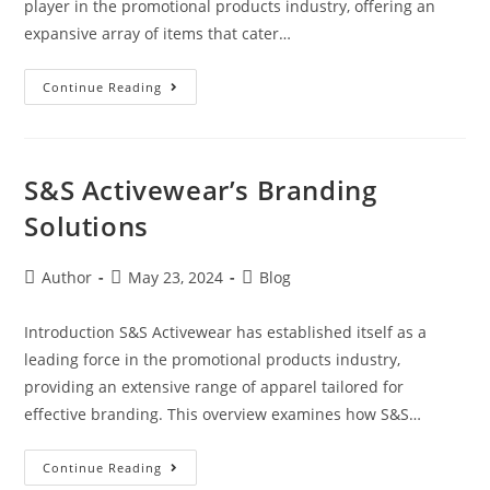
player in the promotional products industry, offering an
expansive array of items that cater…
Continue Reading
S&S Activewear’s Branding
Solutions
Author
May 23, 2024
Blog
Introduction S&S Activewear has established itself as a
leading force in the promotional products industry,
providing an extensive range of apparel tailored for
effective branding. This overview examines how S&S…
Continue Reading