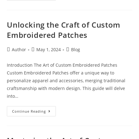
Unlocking the Craft of Custom
Embroidered Patches
Author
May 1, 2024
Blog
Introduction The Art of Custom Embroidered Patches
Custom Embroidered Patches offer a unique way to
personalize apparel and accessories, merging traditional
craftsmanship with modern design. This guide will delve
into…
Continue Reading