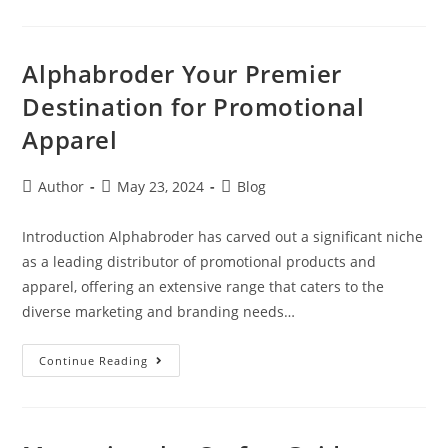
Alphabroder Your Premier
Destination for Promotional
Apparel
Author
May 23, 2024
Blog
Introduction Alphabroder has carved out a significant niche
as a leading distributor of promotional products and
apparel, offering an extensive range that caters to the
diverse marketing and branding needs…
Continue Reading