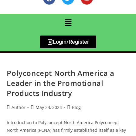
Login/Register
Polyconcept North America a
Leader in the Promotional
Products Industry
Author
May 23, 2024
Blog
Introduction to Polyconcept North America Polyconcept
North America (PCNA) has firmly established itself as a key