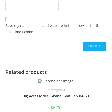
Save my name, email, and website in this browser for the
next time I comment.
Related products
Uncategorized
Big Accessories 5-Panel Golf Cap BA671
$
6.00