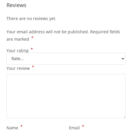
Reviews
There are no reviews yet.
Your email address will not be published.
Required fields
*
are marked
*
Your rating
*
Your review
*
*
Name
Email