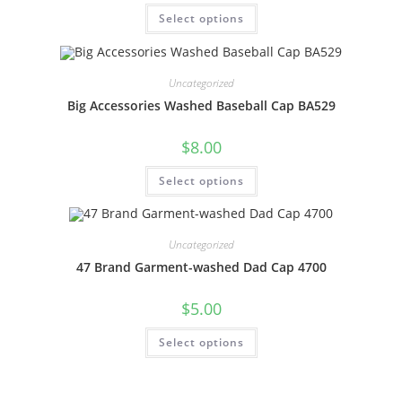
Select options
Uncategorized
Big Accessories Washed Baseball Cap BA529
$
8.00
Select options
Uncategorized
47 Brand Garment-washed Dad Cap 4700
$
5.00
Select options