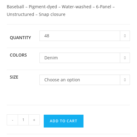
Baseball – Pigment-dyed – Water-washed – 6-Panel –
Unstructured – Snap closure
48
QUANTITY
COLORS
Denim
SIZE
Choose an option
-
+
ADD TO CART