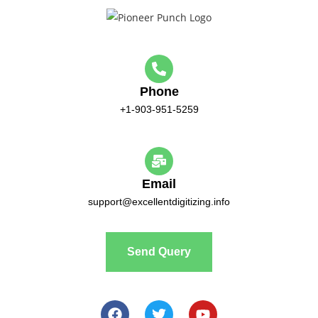
Phone
+1-903-951-5259
Email
support@excellentdigitizing.info
Send Query