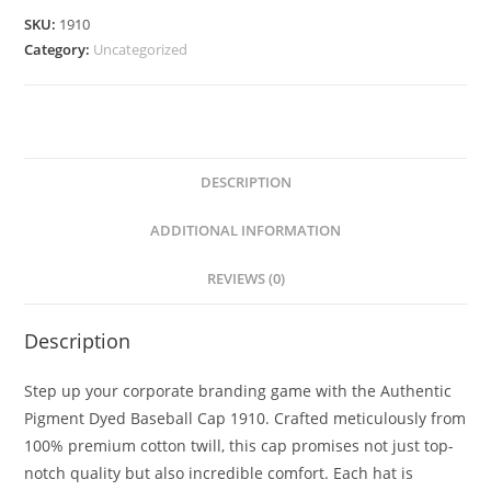
SKU:
1910
Category:
Uncategorized
DESCRIPTION
ADDITIONAL INFORMATION
REVIEWS (0)
Description
Step up your corporate branding game with the Authentic
Pigment Dyed Baseball Cap 1910. Crafted meticulously from
100% premium cotton twill, this cap promises not just top-
notch quality but also incredible comfort. Each hat is