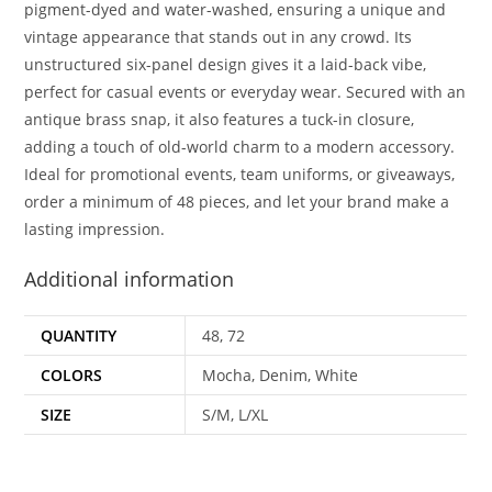
pigment-dyed and water-washed, ensuring a unique and
vintage appearance that stands out in any crowd. Its
unstructured six-panel design gives it a laid-back vibe,
perfect for casual events or everyday wear. Secured with an
antique brass snap, it also features a tuck-in closure,
adding a touch of old-world charm to a modern accessory.
Ideal for promotional events, team uniforms, or giveaways,
order a minimum of 48 pieces, and let your brand make a
lasting impression.
Additional information
QUANTITY
48, 72
COLORS
Mocha, Denim, White
SIZE
S/M, L/XL