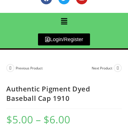
Login/Register
Previous Product
Next Product
Authentic Pigment Dyed
Baseball Cap 1910
$
5.00
–
$
6.00